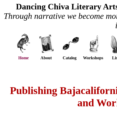
Dancing Chiva Literary Art
Through narrative we become more
aaa
Home
aa
aa
About
aa
x
Catalog
x
Workshops
aaa
Li
Publishing Bajacaliforn
and Work