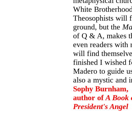
metaphysical churc
White Brotherhood,
Theosophists will 
ground, but the
Ma
of Q & A, makes th
even readers with 
will find themselve
finished I wished 
Madero to guide us
also a mystic and in
Sophy Burnham,
author of
A Book o
President's Angel