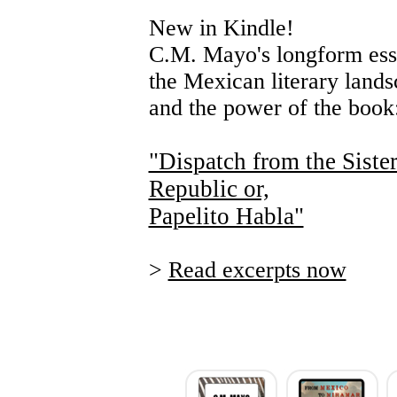
New in Kindle!
C.M. Mayo's longform ess
the Mexican literary land
and the power of the book
"Dispatch from the Siste
Republic or,
Papelito Habla"
>
Read excerpts now