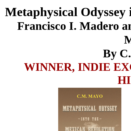
Metaphysical Odyssey 
Francisco I. Madero an
M
By C
WINNER, INDIE E
H