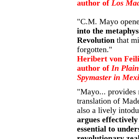
author of
Los Mad
"C.M. Mayo open
into the metaphys
Revolution
that mi
forgotten."
Heribert von Feili
author of
In Plain
Spymaster in Mex
"Mayo... provides 
translation of Made
also a lively intodu
argues effectivel
essential to under
revolutionary zea