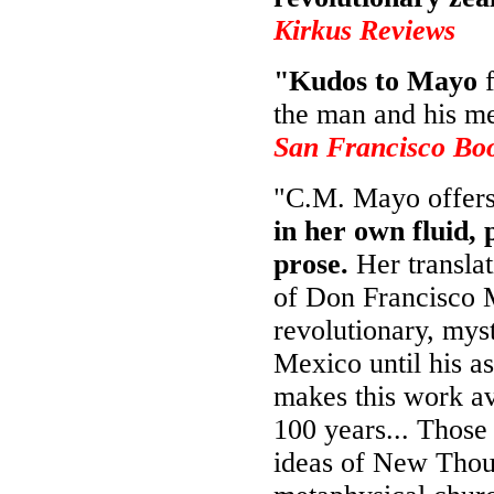
Kirkus Reviews
"Kudos to Mayo
f
the man and his m
San Francisco Bo
"C.M. Mayo offer
in her own fluid, 
prose.
Her transla
of Don Francisco M
revolutionary, myst
Mexico until his as
makes this work ava
100 years... Those
ideas of New Thou