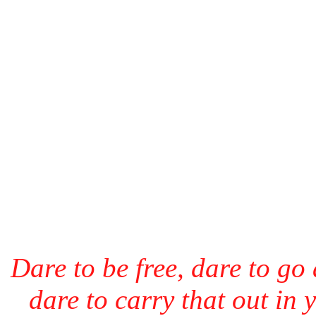
Dare to be free, dare to go
dare to carry that out in