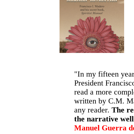
"In my fifteen year
President Francisc
read a more comple
written by C.M. Ma
any reader.
The re
the narrative wel
Manuel Guerra d